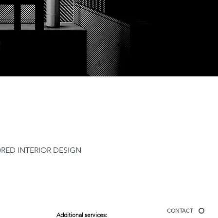
ORED INTERIOR DESIGN
CONTACT
Additional services: