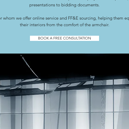
presentations to bidding documents.
r whom we offer online service and FF&E sourcing, helping them e
their interiors from the comfort of the armchair.
BOOK A FREE CONSULTATION