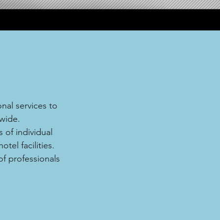
nal services to
wide.
 of individual
tel facilities.
of professionals