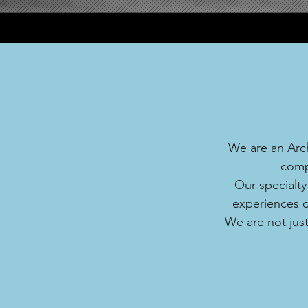
We are an Arch
comp
Our specialty
experiences co
We are not just