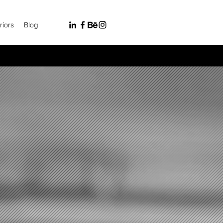
riors
Blog