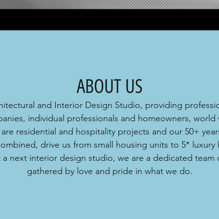
ABOUT US
itectural and Interior Design Studio, providing professio
anies, individual professionals and homeowners, world 
 are residential and hospitality projects and our 50+ years
mbined, drive us from small housing units to 5* luxury ho
 a next interior design studio, we are a dedicated team 
gathered by
love and pride in what we do.