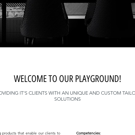
WELCOME TO OUR PLAYGROUND!
OVIDING IT'S CLIENTS WITH AN UNIQUE AND CUSTOM TAIL
SOLUTIONS
g products that enable our clients to
Competencies: