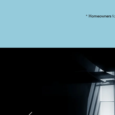
*
Homeowners
fo