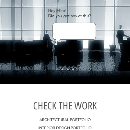
Hey Mike!
Did you get any of this?
CHECK THE WORK
ARCHITECTURAL PORTFOLIO
INTERIOR DESIGN PORTFOLIO