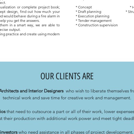
ect.
ualization or
complete project book;
* Concept
* 
cept design, find out how much your
* Draft planning
* Str
d would behave during a fire alarm in
* Execution planning
 help you get the answers.
* Tender management
 them in a smart way, we are able to
* Construction supervision
ecise output.
ering practice and create using modern
OUR CLIENTS ARE
Architects and Interior Designers
who wish to liberate themselves 
technical work and save time for creative work and management.
ios
that need to outsource a part or all of their work, lower expense
t their production with additional work power and meet tight deadl
investors
who need assistance in all phases of project development