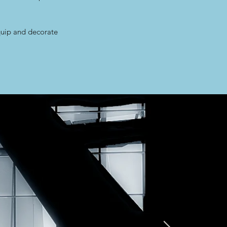
quip and decorate