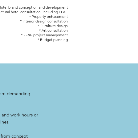
Hotel brand conception and development
uctural hotel consultation, including FF&E
* Property enhacement
* Interior design consultation
* Furniture design
* Art consultation
* FF&E project management
* Budget planning
from demanding
s and work hours or
ines.
, from concept