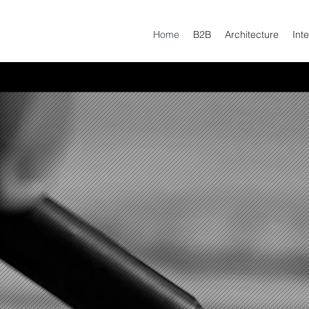
Home
B2B
Architecture
Inte