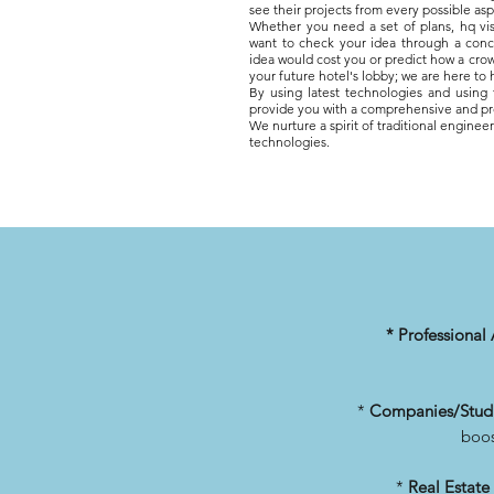
see their projects from every possible asp
Whether you need a set of plans, hq vis
want to check your idea through a con
idea would cost you or
predict how a crow
your future hotel's lobby; we are here to
By using latest technologies and using
provide you with a comprehensive and pr
We nurture
a spirit of traditional engine
technologies.
* Professional 
*
Companies/Stud
boos
*
Real Estate 