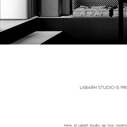
LABARH STUDIO IS PR
Here, at Labarh Studio, we love creatin