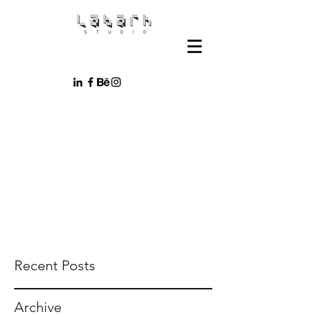
Recent Posts
Archive