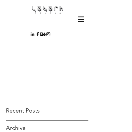
Recent Posts
Archive